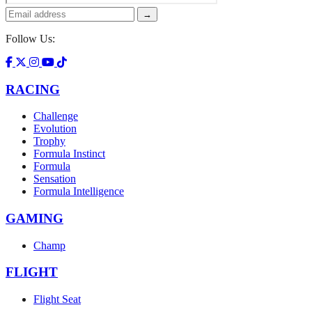
→
Follow Us:
RACING
Challenge
Evolution
Trophy
Formula Instinct
Formula
Sensation
Formula Intelligence
GAMING
Champ
FLIGHT
Flight Seat