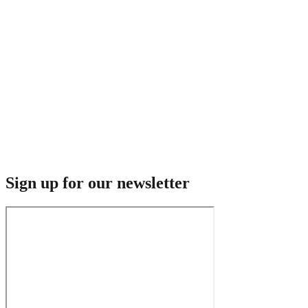
Sign up for our newsletter