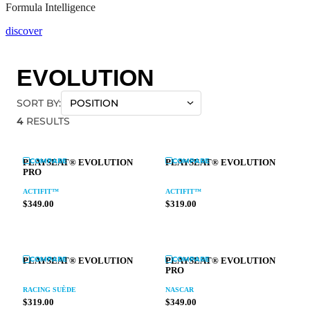
Formula Intelligence
discover
EVOLUTION
SORT BY:
4
RESULTS
COMPARE
COMPARE
PLAYSEAT® EVOLUTION
PLAYSEAT® EVOLUTION
PRO
ACTIFIT™
ACTIFIT™
$349.00
$319.00
COMPARE
COMPARE
PLAYSEAT® EVOLUTION
PLAYSEAT® EVOLUTION
PRO
RACING SUÈDE
NASCAR
$319.00
$349.00