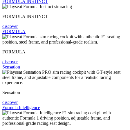
FORMULA INSTINCT
FORMULA INSTINCT
discover
FORMULA
FORMULA
discover
Sensation
Sensation
discover
Formula Intelligence