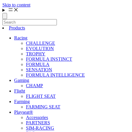
Skip to content
Products
Racing
CHALLENGE
EVOLUTION
TROPHY
FORMULA INSTINCT
FORMULA
SENSATION
FORMULA INTELLIGENCE
Gaming
CHAMP
Flight
FLIGHT SEAT
Farming
FARMING SEAT
Playseat®
Accessories
PARTNERS
SIM-RACING