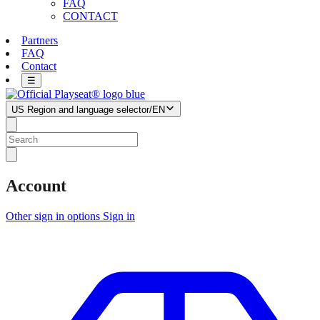
FAQ
CONTACT
Partners
FAQ
Contact
☰
US
Region and language selector
/
EN
Account
Other sign in options
Sign in