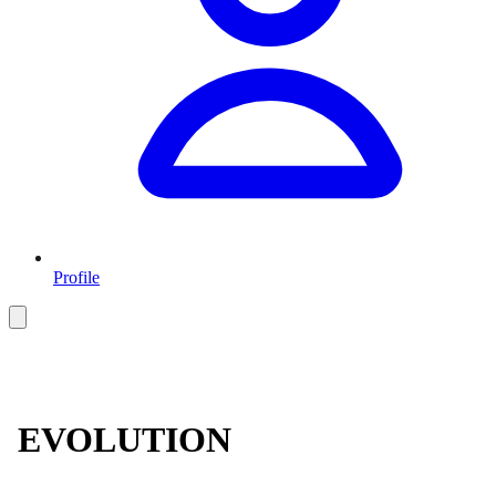
Profile
EVOLUTION