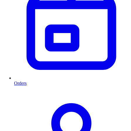
Orders