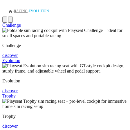
›
RACING
›
EVOLUTION
Challenge
Challenge
discover
Evolution
Evolution
discover
Trophy
Trophy
discover