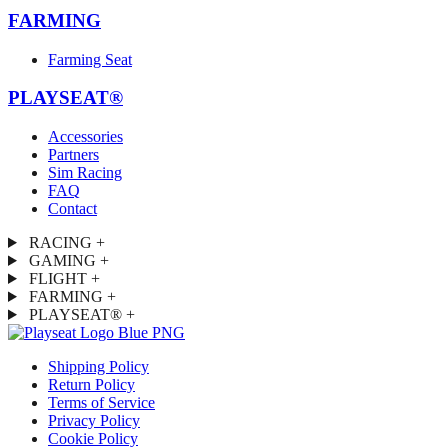
FARMING
Farming Seat
PLAYSEAT®
Accessories
Partners
Sim Racing
FAQ
Contact
RACING
+
GAMING
+
FLIGHT
+
FARMING
+
PLAYSEAT®
+
Shipping Policy
Return Policy
Terms of Service
Privacy Policy
Cookie Policy