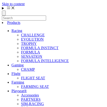
Skip to content
Products
Racing
CHALLENGE
EVOLUTION
TROPHY
FORMULA INSTINCT
FORMULA
SENSATION
FORMULA INTELLIGENCE
Gaming
CHAMP
Flight
FLIGHT SEAT
Farming
FARMING SEAT
Playseat®
Accessories
PARTNERS
SIM-RACING