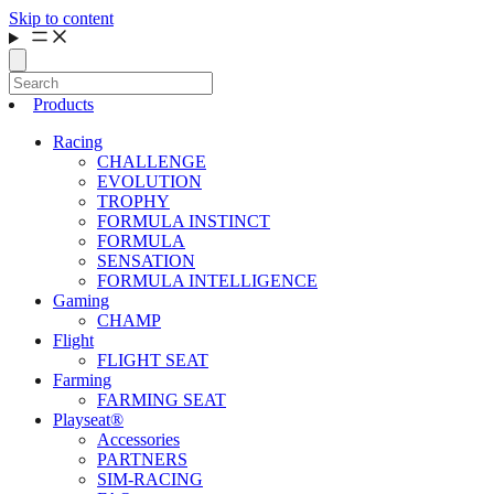
Skip to content
Products
Racing
CHALLENGE
EVOLUTION
TROPHY
FORMULA INSTINCT
FORMULA
SENSATION
FORMULA INTELLIGENCE
Gaming
CHAMP
Flight
FLIGHT SEAT
Farming
FARMING SEAT
Playseat®
Accessories
PARTNERS
SIM-RACING