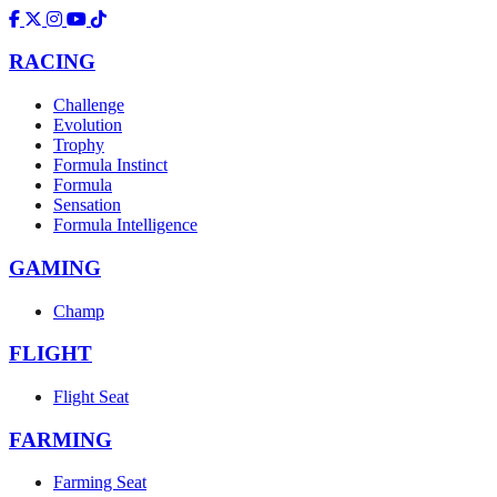
RACING
Challenge
Evolution
Trophy
Formula Instinct
Formula
Sensation
Formula Intelligence
GAMING
Champ
FLIGHT
Flight Seat
FARMING
Farming Seat