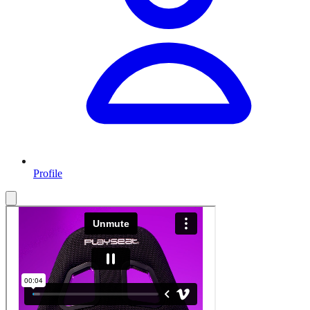
Profile