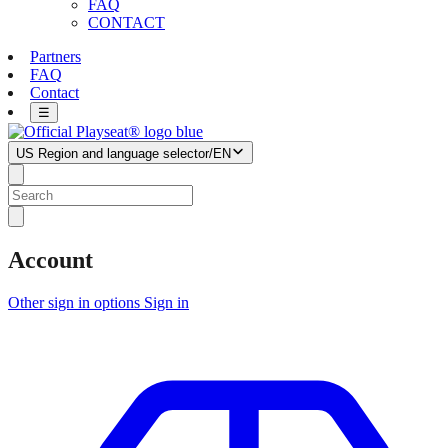
FAQ
CONTACT
Partners
FAQ
Contact
☰
US
Region and language selector
/
EN
Account
Other sign in options
Sign in