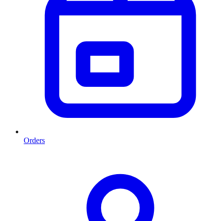
Orders