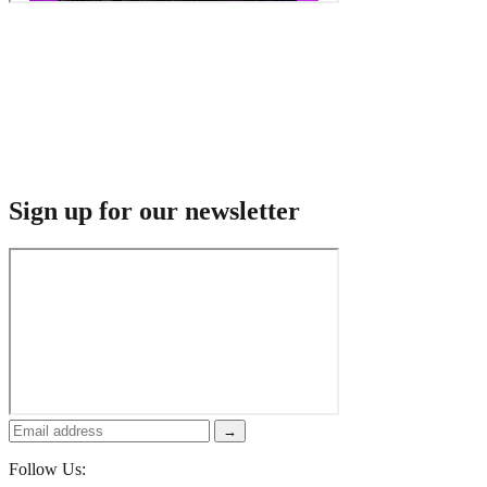
Sign up for our newsletter
→
Follow Us: