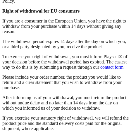
Policy.
Right of withdrawal for EU consumers
If you are a consumer in the European Union, you have the right to
withdraw from your purchase within 14 days without giving any
reason.
The withdrawal period expires 14 days after the day on which you,
or a third party designated by you, receive the product.
To exercise your right of withdrawal, you must inform Playseat® of
your decision before the withdrawal period has expired. The easiest
way to do this is by submitting a request through our
contact form
.
Please include your order number, the product you would like to
return and a clear statement that you wish to withdraw from your
purchase.
After informing us of your withdrawal, you must return the product
without undue delay and no later than 14 days from the day on
which you informed us of your decision to withdraw.
If you exercise your statutory right of withdrawal, we will refund the
product price and the standard delivery costs paid for the original
shipment, where applicable.