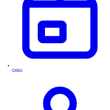
Orders