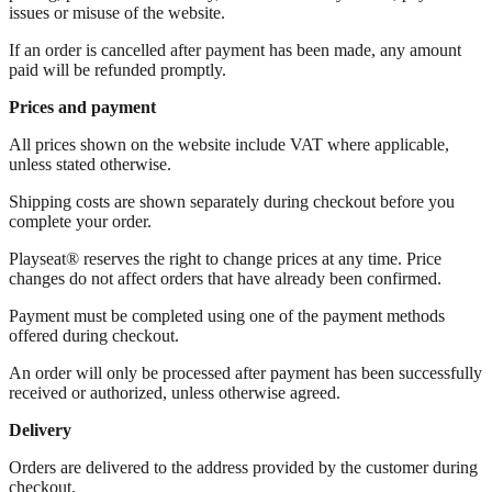
issues or misuse of the website.
If an order is cancelled after payment has been made, any amount
paid will be refunded promptly.
Prices and payment
All prices shown on the website include VAT where applicable,
unless stated otherwise.
Shipping costs are shown separately during checkout before you
complete your order.
Playseat® reserves the right to change prices at any time. Price
changes do not affect orders that have already been confirmed.
Payment must be completed using one of the payment methods
offered during checkout.
An order will only be processed after payment has been successfully
received or authorized, unless otherwise agreed.
Delivery
Orders are delivered to the address provided by the customer during
checkout.