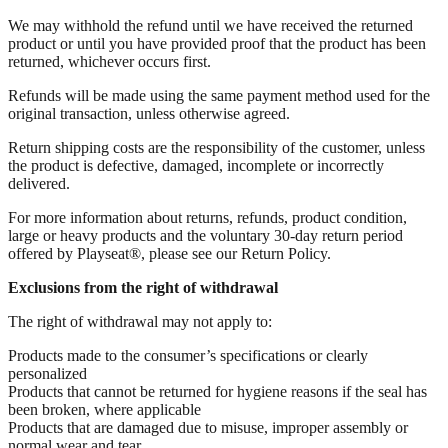
We may withhold the refund until we have received the returned
product or until you have provided proof that the product has been
returned, whichever occurs first.
Refunds will be made using the same payment method used for the
original transaction, unless otherwise agreed.
Return shipping costs are the responsibility of the customer, unless
the product is defective, damaged, incomplete or incorrectly
delivered.
For more information about returns, refunds, product condition,
large or heavy products and the voluntary 30-day return period
offered by Playseat®, please see our Return Policy.
Exclusions from the right of withdrawal
The right of withdrawal may not apply to:
Products made to the consumer’s specifications or clearly
personalized
Products that cannot be returned for hygiene reasons if the seal has
been broken, where applicable
Products that are damaged due to misuse, improper assembly or
normal wear and tear