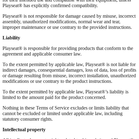
Playseat® has explicitly confirmed compatibility.
Playseat® is not responsible for damage caused by misuse, incorrect
assembly, unauthorized modifications, normal wear and tear,
improper maintenance or use contrary to the provided instructions.
Liability
Playseat® is responsible for providing products that conform to the
agreement and applicable consumer law.
To the extent permitted by applicable law, Playseat® is not liable for
indirect damages, consequential damages, loss of data, loss of profits
or damage resulting from misuse, incorrect installation, unauthorized
modifications or use contrary to the product instructions.
To the extent permitted by applicable law, Playseat®’s liability is
limited to the amount paid for the product concerned.
Nothing in these Terms of Service excludes or limits liability that
cannot be excluded or limited under applicable law, including
statutory consumer rights.
Intellectual property