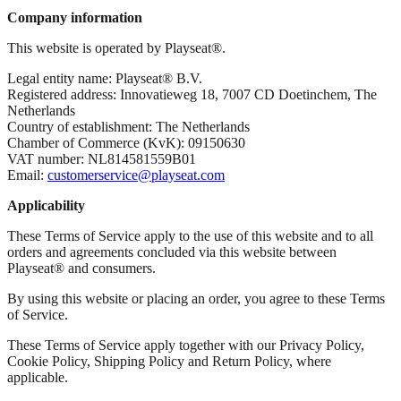
Company information
This website is operated by Playseat®.
Legal entity name: Playseat® B.V.
Registered address: Innovatieweg 18, 7007 CD Doetinchem, The
Netherlands
Country of establishment: The Netherlands
Chamber of Commerce (KvK): 09150630
VAT number: NL814581559B01
Email:
customerservice@playseat.com
Applicability
These Terms of Service apply to the use of this website and to all
orders and agreements concluded via this website between
Playseat® and consumers.
By using this website or placing an order, you agree to these Terms
of Service.
These Terms of Service apply together with our Privacy Policy,
Cookie Policy, Shipping Policy and Return Policy, where
applicable.