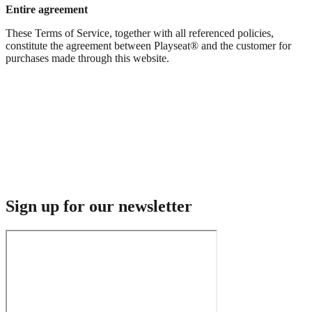
Entire agreement
These Terms of Service, together with all referenced policies,
constitute the agreement between Playseat® and the customer for
purchases made through this website.
Sign up for our newsletter