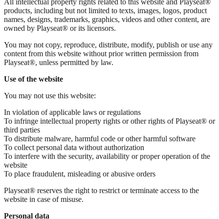
All intellectual property rights related to this website and Playseat®
products, including but not limited to texts, images, logos, product
names, designs, trademarks, graphics, videos and other content, are
owned by Playseat® or its licensors.
You may not copy, reproduce, distribute, modify, publish or use any
content from this website without prior written permission from
Playseat®, unless permitted by law.
Use of the website
You may not use this website:
In violation of applicable laws or regulations
To infringe intellectual property rights or other rights of Playseat® or
third parties
To distribute malware, harmful code or other harmful software
To collect personal data without authorization
To interfere with the security, availability or proper operation of the
website
To place fraudulent, misleading or abusive orders
Playseat® reserves the right to restrict or terminate access to the
website in case of misuse.
Personal data