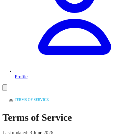
Profile
›
TERMS OF SERVICE
Terms of Service
Last updated: 3 June 2026