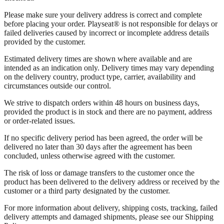
Please make sure your delivery address is correct and complete
before placing your order. Playseat® is not responsible for delays or
failed deliveries caused by incorrect or incomplete address details
provided by the customer.
Estimated delivery times are shown where available and are
intended as an indication only. Delivery times may vary depending
on the delivery country, product type, carrier, availability and
circumstances outside our control.
We strive to dispatch orders within 48 hours on business days,
provided the product is in stock and there are no payment, address
or order-related issues.
If no specific delivery period has been agreed, the order will be
delivered no later than 30 days after the agreement has been
concluded, unless otherwise agreed with the customer.
The risk of loss or damage transfers to the customer once the
product has been delivered to the delivery address or received by the
customer or a third party designated by the customer.
For more information about delivery, shipping costs, tracking, failed
delivery attempts and damaged shipments, please see our Shipping