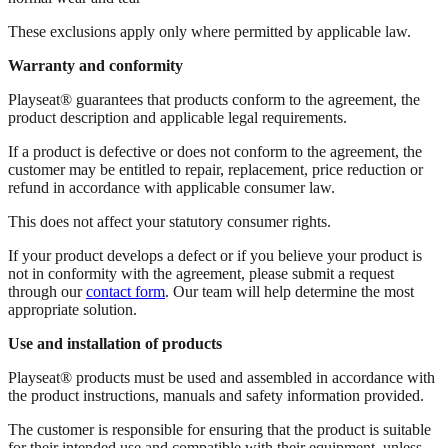
These exclusions apply only where permitted by applicable law.
Warranty and conformity
Playseat® guarantees that products conform to the agreement, the
product description and applicable legal requirements.
If a product is defective or does not conform to the agreement, the
customer may be entitled to repair, replacement, price reduction or
refund in accordance with applicable consumer law.
This does not affect your statutory consumer rights.
If your product develops a defect or if you believe your product is
not in conformity with the agreement, please submit a request
through our
contact form
. Our team will help determine the most
appropriate solution.
Use and installation of products
Playseat® products must be used and assembled in accordance with
the product instructions, manuals and safety information provided.
The customer is responsible for ensuring that the product is suitable
for their intended use and compatible with their equipment, unless