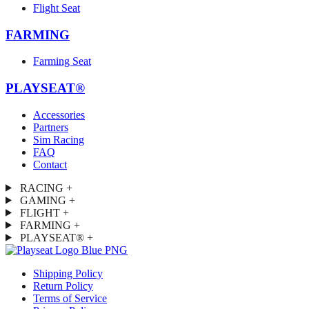
Flight Seat
FARMING
Farming Seat
PLAYSEAT®
Accessories
Partners
Sim Racing
FAQ
Contact
RACING
+
GAMING
+
FLIGHT
+
FARMING
+
PLAYSEAT®
+
Shipping Policy
Return Policy
Terms of Service