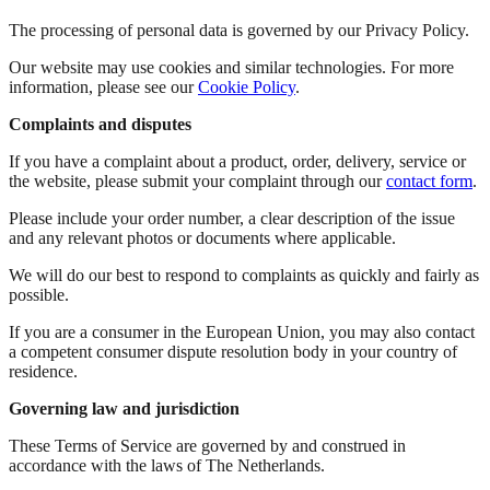
The processing of personal data is governed by our Privacy Policy.
Our website may use cookies and similar technologies. For more
information, please see our
Cookie Policy
.
Complaints and disputes
If you have a complaint about a product, order, delivery, service or
the website, please submit your complaint through our
contact form
.
Please include your order number, a clear description of the issue
and any relevant photos or documents where applicable.
We will do our best to respond to complaints as quickly and fairly as
possible.
If you are a consumer in the European Union, you may also contact
a competent consumer dispute resolution body in your country of
residence.
Governing law and jurisdiction
These Terms of Service are governed by and construed in
accordance with the laws of The Netherlands.