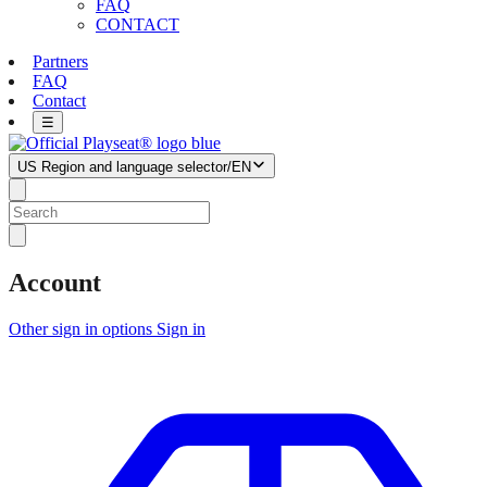
FAQ
CONTACT
Partners
FAQ
Contact
☰
US
Region and language selector
/
EN
Account
Other sign in options
Sign in