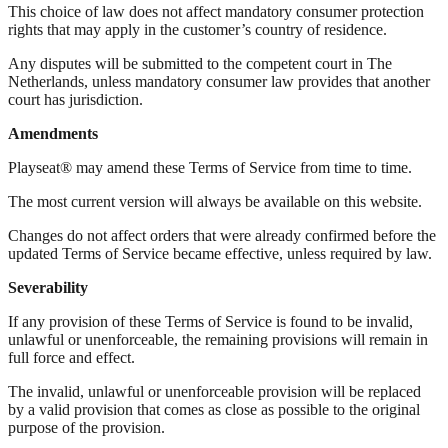
This choice of law does not affect mandatory consumer protection
rights that may apply in the customer’s country of residence.
Any disputes will be submitted to the competent court in The
Netherlands, unless mandatory consumer law provides that another
court has jurisdiction.
Amendments
Playseat® may amend these Terms of Service from time to time.
The most current version will always be available on this website.
Changes do not affect orders that were already confirmed before the
updated Terms of Service became effective, unless required by law.
Severability
If any provision of these Terms of Service is found to be invalid,
unlawful or unenforceable, the remaining provisions will remain in
full force and effect.
The invalid, unlawful or unenforceable provision will be replaced
by a valid provision that comes as close as possible to the original
purpose of the provision.