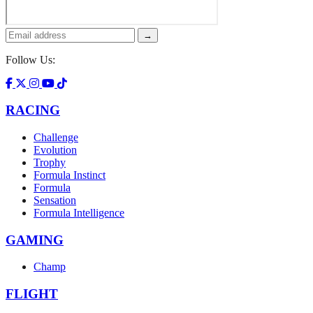
→
Follow Us:
RACING
Challenge
Evolution
Trophy
Formula Instinct
Formula
Sensation
Formula Intelligence
GAMING
Champ
FLIGHT