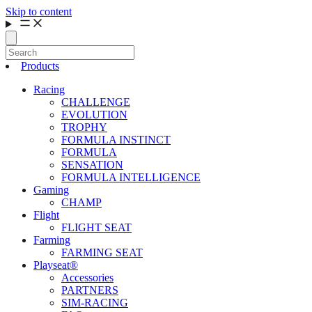
Skip to content
Products
Racing
CHALLENGE
EVOLUTION
TROPHY
FORMULA INSTINCT
FORMULA
SENSATION
FORMULA INTELLIGENCE
Gaming
CHAMP
Flight
FLIGHT SEAT
Farming
FARMING SEAT
Playseat®
Accessories
PARTNERS
SIM-RACING