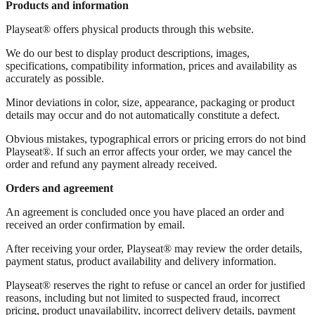
Products and information
Playseat® offers physical products through this website.
We do our best to display product descriptions, images,
specifications, compatibility information, prices and availability as
accurately as possible.
Minor deviations in color, size, appearance, packaging or product
details may occur and do not automatically constitute a defect.
Obvious mistakes, typographical errors or pricing errors do not bind
Playseat®. If such an error affects your order, we may cancel the
order and refund any payment already received.
Orders and agreement
An agreement is concluded once you have placed an order and
received an order confirmation by email.
After receiving your order, Playseat® may review the order details,
payment status, product availability and delivery information.
Playseat® reserves the right to refuse or cancel an order for justified
reasons, including but not limited to suspected fraud, incorrect
pricing, product unavailability, incorrect delivery details, payment