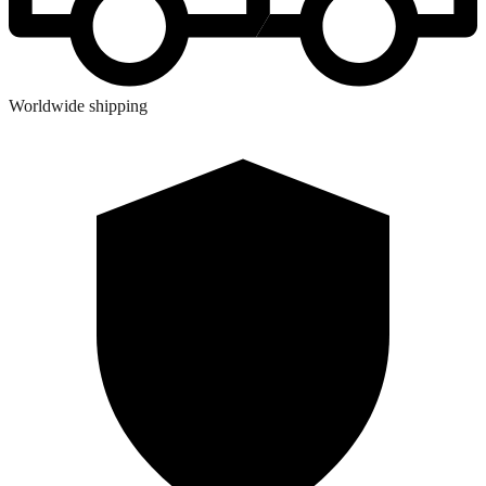
Worldwide shipping