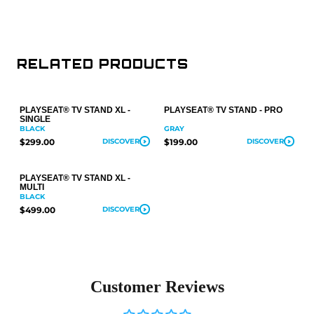
RELATED PRODUCTS
PLAYSEAT® TV STAND XL -
PLAYSEAT® TV STAND - PRO
SINGLE
BLACK
GRAY
$299.00
DISCOVER
$199.00
DISCOVER
PLAYSEAT® TV STAND XL -
MULTI
BLACK
$499.00
DISCOVER
Customer Reviews