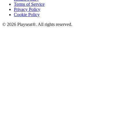
Terms of Service
Privacy Policy
Cookie Policy
© 2026 Playseat®. All rights reserved.