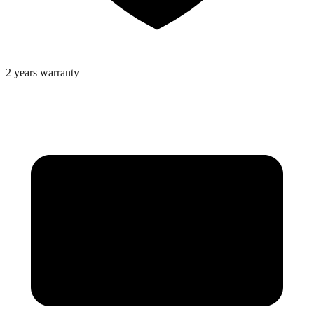
2 years warranty