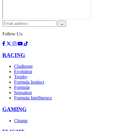
→
Follow Us:
RACING
Challenge
Evolution
Trophy
Formula Instinct
Formula
Sensation
Formula Intelligence
GAMING
Champ