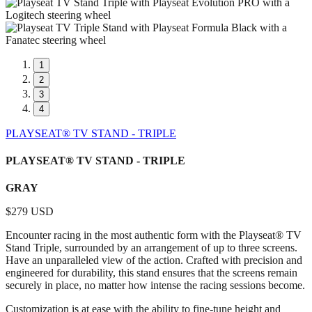
1
2
3
4
PLAYSEAT® TV STAND - TRIPLE
PLAYSEAT® TV STAND - TRIPLE
GRAY
$279 USD
Encounter racing in the most authentic form with the Playseat® TV
Stand Triple, surrounded by an arrangement of up to three screens.
Have an unparalleled view of the action. Crafted with precision and
engineered for durability, this stand ensures that the screens remain
securely in place, no matter how intense the racing sessions become.
Customization is at ease with the ability to fine-tune height and