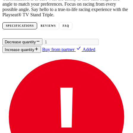
angle to match your preferences. Focus on racing from every
possible angle. Say hello to a true-to-life racing experience with the
Playseat® TV Stand Triple.
SPECIFICATIONS
REVIEWS
FAQ
Decrease quantity
Buy from partner
Added
Increase quantity