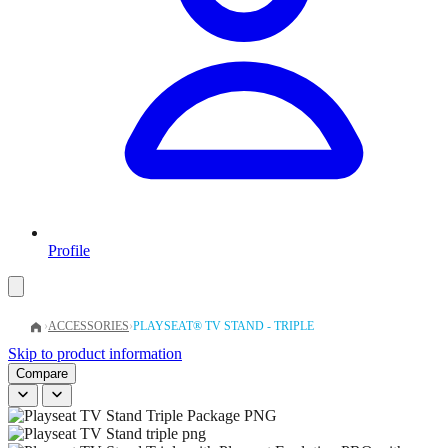
Profile
›
ACCESSORIES
›
PLAYSEAT® TV STAND - TRIPLE
Skip to product information
Compare