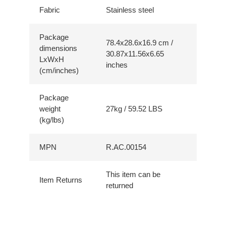
Fabric
Stainless steel
Package
78.4x28.6x16.9 cm /
dimensions
30.87x11.56x6.65
LxWxH
inches
(cm/inches)
Package
weight
27kg / 59.52 LBS
(kg/lbs)
MPN
R.AC.00154
This item can be
Item Returns
returned