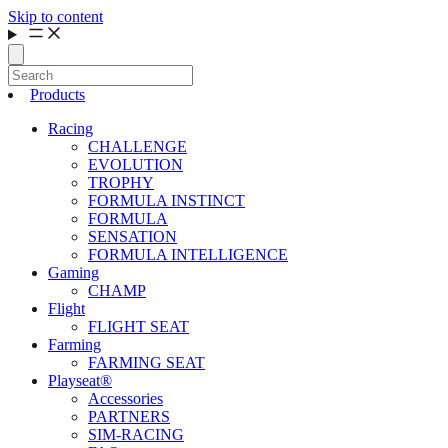
Skip to content
Products
Racing
CHALLENGE
EVOLUTION
TROPHY
FORMULA INSTINCT
FORMULA
SENSATION
FORMULA INTELLIGENCE
Gaming
CHAMP
Flight
FLIGHT SEAT
Farming
FARMING SEAT
Playseat®
Accessories
PARTNERS
SIM-RACING