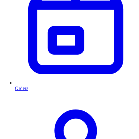
Orders