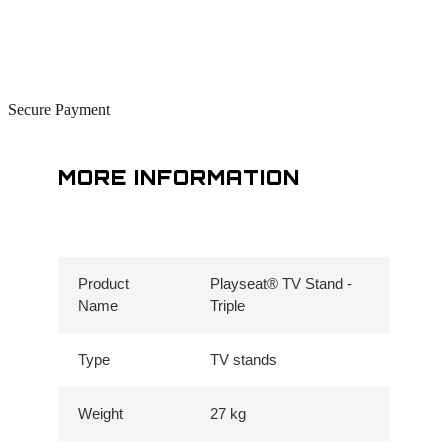
Secure Payment
MORE INFORMATION
Product
Playseat® TV Stand -
Name
Triple
Type
TV stands
Weight
27 kg