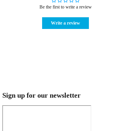
Be the first to write a review
Write a review
Sign up for our newsletter