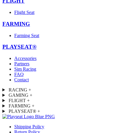
FLIGHT
Flight Seat
FARMING
Farming Seat
PLAYSEAT®
Accessories
Partners
Sim Racing
FAQ
Contact
RACING
+
GAMING
+
FLIGHT
+
FARMING
+
PLAYSEAT®
+
Shipping Policy
Return Policy