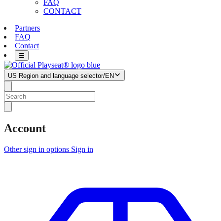
FAQ
CONTACT
Partners
FAQ
Contact
☰
US
Region and language selector
/
EN
Account
Other sign in options
Sign in